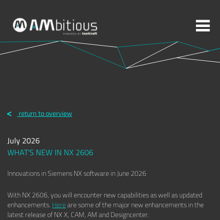
More topics to choose:
ADDITIVE MANUFACTURING
ROBOTICS
return to overview
MACHINING
INJECTION MOULDING
July 2026
MOULD MAKING
ABOUT TOOLCRAFT
CONTACT
WHAT'S NEW IN NX 2606
Innovations in Siemens NX software in June 2026
With NX 2606, you will encounter new capabilities as well as updated
enhancements.
Here
are some of the major new enhancements in the
latest release of NX X, CAM, AM and Designcenter.