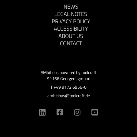
NEWS
LEGAL NOTES
PRIVACY POLICY
ACCESSIBILITY
ABOUT US
CONTACT
AMbitious powered by
toolcraft
91166 Georgensgmünd
T
+49 9172 6956-0
ambitious@toolcraft.de