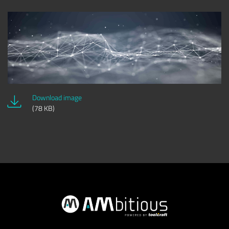
Download image
(78 KB)