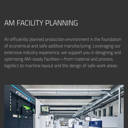
AM FACILITY PLANNING
An efficiently planned production environment is the foundation
of economical and safe additive manufacturing. Leveraging our
extensive industry experience, we support you in designing and
optimizing AM-ready facilities—from material and process
logistics to machine layout and the design of safe work areas.