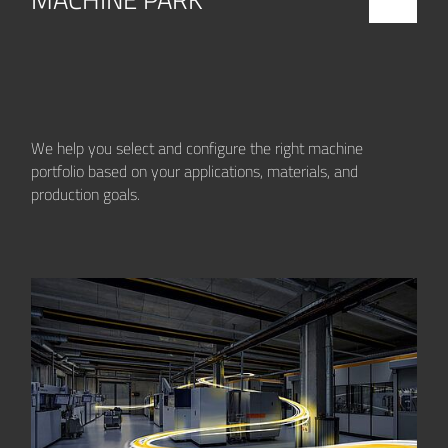
We help you select and configure the right machine
portfolio based on your applications, materials, and
production goals.