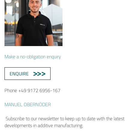
Make a no-obligation enquiry
ENQUIRE
Phone +49 9172 6956-167
MANUEL OBERNÖDER
Subscribe to our newsletter to keep up to date with the latest
developments in additive manufacturing.