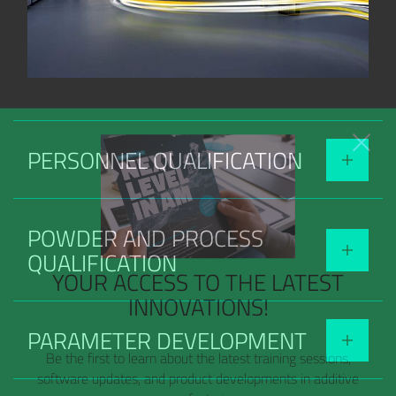
PERSONNEL QUALIFICATION
POWDER AND PROCESS
QUALIFICATION
YOUR ACCESS TO THE LATEST
INNOVATIONS!
PARAMETER DEVELOPMENT
Be the first to learn about the latest training sessions,
software updates, and product developments in additive