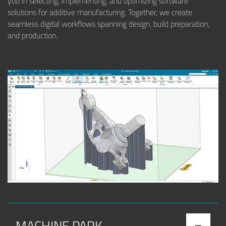
you in selecting, implementing, and optimizing software
solutions for additive manufacturing. Together, we create
seamless digital workflows spanning design, build preparation,
and production.
MACHINE PARK