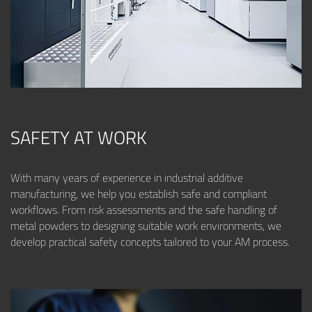
SAFETY AT WORK
With many years of experience in industrial additive
manufacturing, we help you establish safe and compliant
workflows. From risk assessments and the safe handling of
metal powders to designing suitable work environments, we
develop practical safety concepts tailored to your AM process.