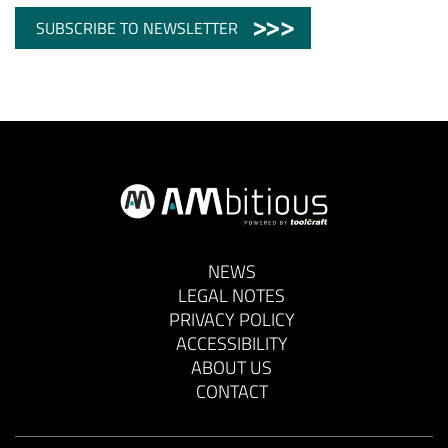
SUBSCRIBE TO NEWSLETTER
NEWS
LEGAL NOTES
PRIVACY POLICY
ACCESSIBILITY
ABOUT US
CONTACT