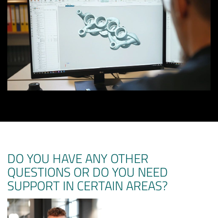
DO YOU HAVE ANY OTHER
QUESTIONS OR DO YOU NEED
SUPPORT IN CERTAIN AREAS?