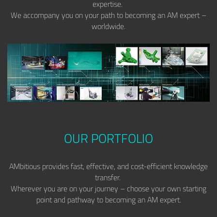
expertise.
We accompany you on your path to becoming an AM expert –
worldwide.
OUR PORTFOLIO
AMbitious provides fast, effective, and cost-efficient knowledge
transfer.
Wherever you are on your journey – choose your own starting
point and pathway to becoming an AM expert.