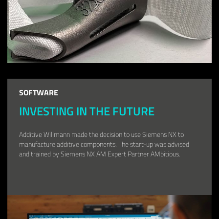
SOFTWARE
INVESTING IN THE FUTURE
Additive Willmann made the decision to use Siemens NX to
manufacture additive components. The start-up was advised
and trained by Siemens NX AM Expert Partner AMbitious.