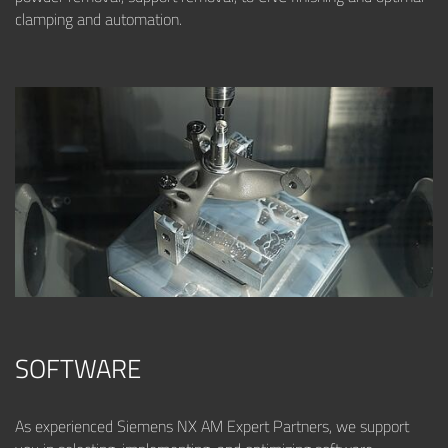
clamping and automation.
SOFTWARE
As experienced Siemens NX AM Expert Partners, we support