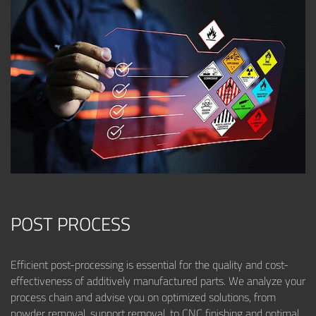
POST PROCESS
Efficient post-processing is essential for the quality and cost-
effectiveness of additively manufactured parts. We analyze your
process chain and advise you on optimized solutions, from
powder removal, support removal, to CNC finishing and optimal