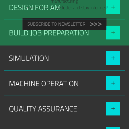
manufacturing.
DESIGN FOR AM
Subscribe to our newsletter and stay informed!
SUBSCRIBE TO NEWSLETTER
BUILD JOB PREPARATION
SIMULATION
MACHINE OPERATION
QUALITY ASSURANCE