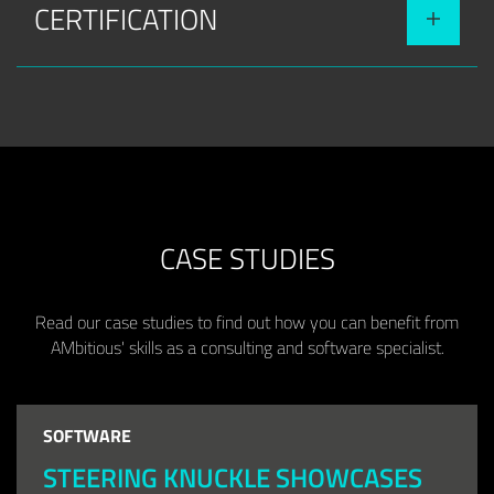
CERTIFICATION
CASE STUDIES
Read our case studies to find out how you can benefit from
AMbitious' skills as a consulting and software specialist.
SOFTWARE
STEERING KNUCKLE SHOWCASES