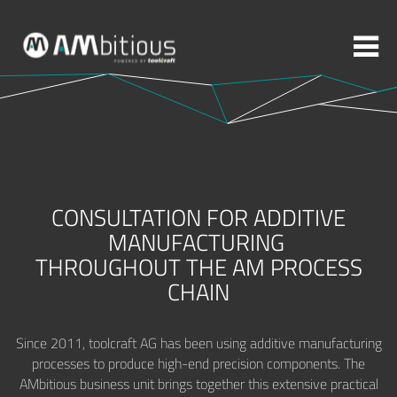
More topics to choose:
ADDITIVE MANUFACTURING
ROBOTICS
CONSULTATION FOR ADDITIVE
MACHINING
INJECTION MOULDING
MANUFACTURING
THROUGHOUT THE AM PROCESS
MOULD MAKING
ABOUT TOOLCRAFT
CONTACT
CHAIN
Since 2011, toolcraft AG has been using additive manufacturing
processes to produce high-end precision components. The
AMbitious business unit brings together this extensive practical