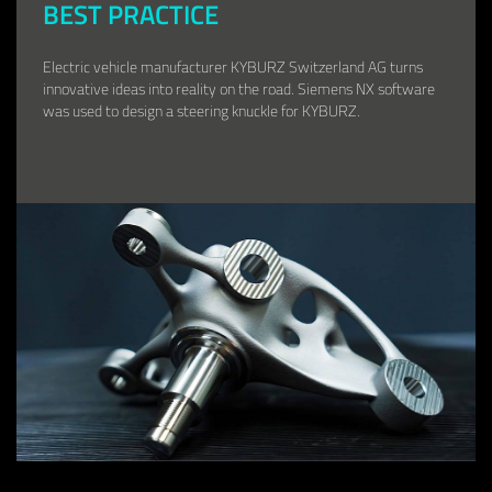
BEST PRACTICE
Electric vehicle manufacturer KYBURZ Switzerland AG turns
innovative ideas into reality on the road. Siemens NX software
was used to design a steering knuckle for KYBURZ.