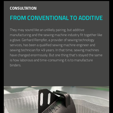
CONSULTATION
FROM CONVENTIONAL TO ADDITIVE
They may sound like an unlikely pairing, but additive
manufacturing and the sewing machine industry fit together like
a glove. Gerhard Rempfer, a provider of sewing technology
services, has been a qualified sewing machine engineer and
sewing technician for 49 years. In that time, sewing machines
have changed enormously. But one thing that's stayed the same
is how laborious and time-consuming it is to manufacture
binders.