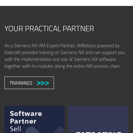
YOUR PRACTICAL PARTNER
As a Siemens NX AM Expert Partner, AMbitious powered by
toolcraft provides training on Siemens NX and can support you
with the implementation and use of Siemens NX software
together with its modules along the entire AM process chain.
TRAININGS