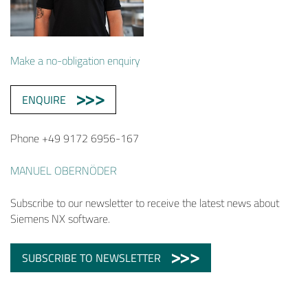
Make a no-obligation enquiry
ENQUIRE
Phone +49 9172 6956-167
MANUEL OBERNÖDER
Subscribe to our newsletter to receive the latest news about
Siemens NX software.
SUBSCRIBE TO NEWSLETTER