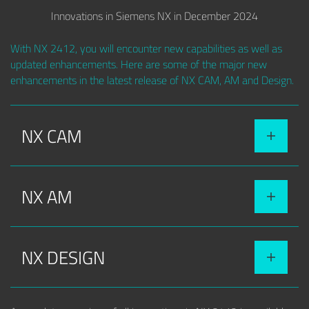
Innovations in Siemens NX in December 2024
With NX 2412, you will encounter new capabilities as well as
updated enhancements. Here are some of the major new
enhancements in the latest release of NX CAM, AM and Design.
NX CAM
NX AM
NX DESIGN