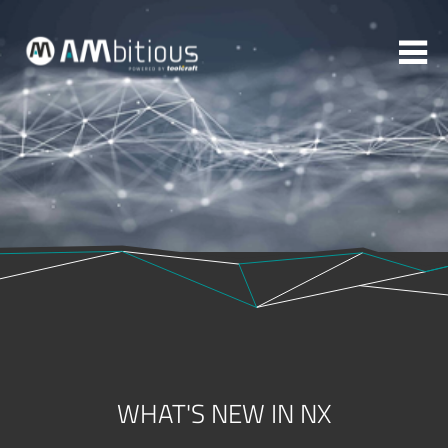
More topics to choose:
ADDITIVE MANUFACTURING
ROBOTICS
MACHINING
INJECTION MOULDING
MOULD MAKING
ABOUT TOOLCRAFT
CONTACT
WHAT'S NEW IN NX