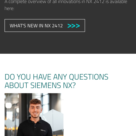
A complete overview of all innovations in NX 2412 is available
here:
WHAT'S NEW IN NX 2412
DO YOU HAVE ANY QUESTIONS
ABOUT SIEMENS NX?