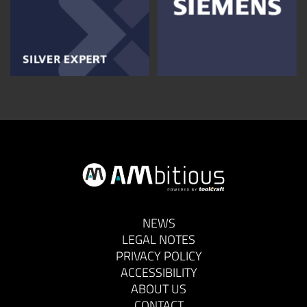
NEWS
LEGAL NOTES
PRIVACY POLICY
ACCESSIBILITY
ABOUT US
CONTACT