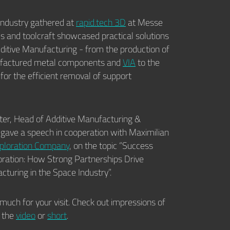
industry gathered at
rapid.tech 3D
at Messe
us and toolcraft showcased practical solutions
Additive Manufacturing - from the production of
ufactured metal components and
VIA
to the
for the efficient removal of support
er, Head of Additive Manufacturing &
 gave a speech in cooperation with Maximilian
ploration Company
, on the topic “Success
ration: How Strong Partnerships Drive
cturing in the Space Industry”.
much for your visit. Check out impressions of
n the
video
or
short
.