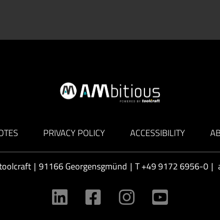
OTES
PRIVACY POLICY
ACCESSIBILITY
A
toolcraft
|
91166 Georgensgmünd
|
T
+49 9172 6956-0
|