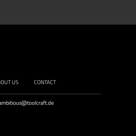
BOUT US
CONTACT
ambitious@toolcraft.de