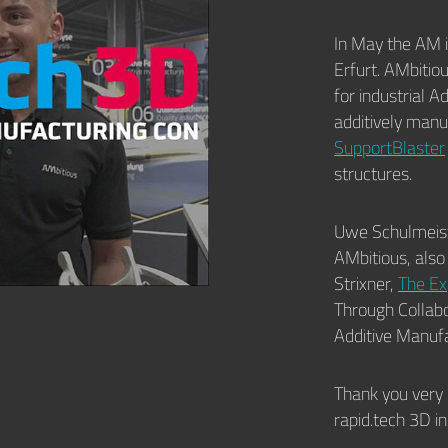
In May the AM 
Erfurt. AMbitio
for industrial 
additively man
SupportBlaster
structures.
Uwe Schulmeist
AMbitious, also
Strixner,
The Ex
Through Collabo
Additive Manufa
Thank you very 
rapid.tech 3D i