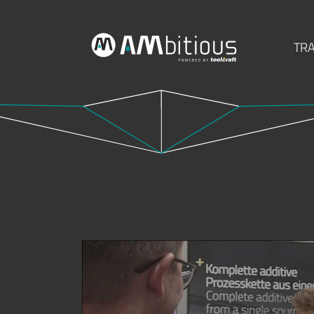
TRA
More topics to choose:
ADDITIVE MANUFACTURING
ROBOTICS