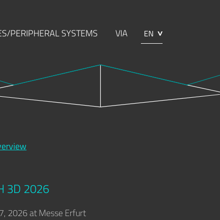
S/PERIPHERAL SYSTEMS
VIA
EN
NG
ABOUT TOOLCRAFT
CONTACT
verview
H 3D 2026
7, 2026 at Messe Erfurt