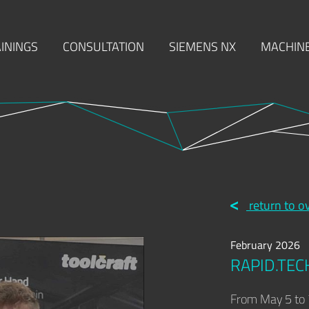
ININGS
CONSULTATION
SIEMENS NX
MACHINE
MACHINING
INJECTION MOULDING
MOULD MAKI
return to o
February 2026
RAPID.TEC
From May 5 to 