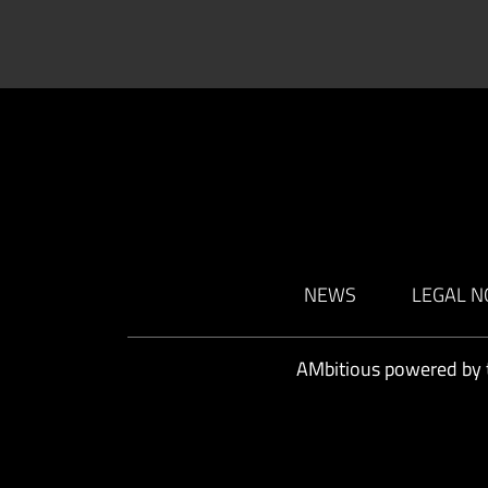
NEWS
LEGAL N
AMbitious powered by