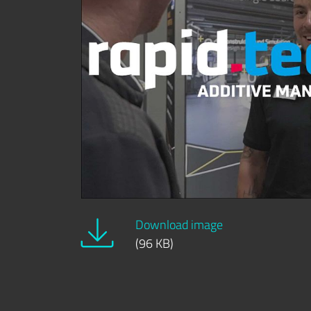
Download image
(96 KB)