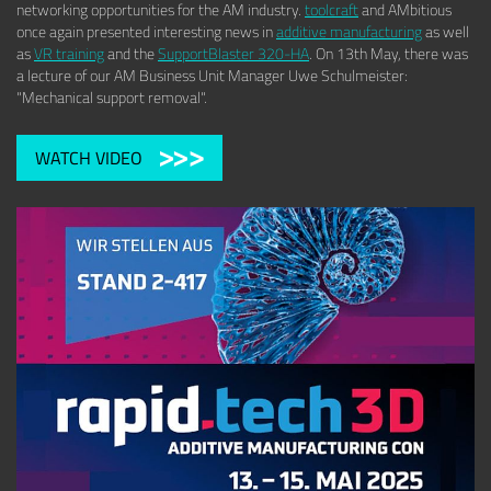
networking opportunities for the AM industry.
toolcraft
and AMbitious
once again presented interesting news in
additive manufacturing
as well
as
VR training
and the
SupportBlaster 320-HA
. On 13th May, there was
a lecture of our AM Business Unit Manager Uwe Schulmeister:
"Mechanical support removal".
WATCH VIDEO