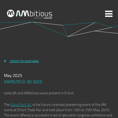
More topics to choose:
ADDITIVE MANUFACTURING
ROBOTICS
return to overview
MACHINING
INJECTION MOULDING
May 2025
MOULD MAKING
ABOUT TOOLCRAFT
CONTACT
RAPID.TECH 3D 2025
toolcraft and AMbitious were present in Erfurt.
The
Rapid.Tech 3D
is the future-oriented pioneering event of the AM
scene at Erfurt Trade Fair and took place from 13th to 15th May 2025.
The event offered a successful triad of specialist congress, exhibition and