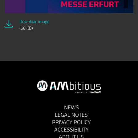
Download image
(68 KB)
NEWS
LEGAL NOTES
PRIVACY POLICY
ACCESSIBILITY
ABOUT US