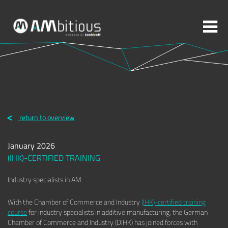
More topics to choose:
ADDITIVE MANUFACTURING
ROBOTICS
return to overview
MACHINING
INJECTION MOULDING
January 2026
MOULD MAKING
ABOUT TOOLCRAFT
CONTACT
(IHK)-CERTIFIED TRAINING
Industry specialists in AM
With the Chamber of Commerce and Industry
(IHK)-certified training
course
for industry specialists in additive manufacturing, the German
Chamber of Commerce and Industry (DIHK) has joined forces with