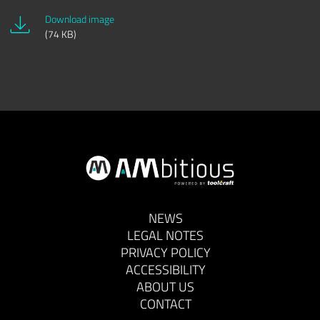
Download image
(74 KB)
NEWS
LEGAL NOTES
PRIVACY POLICY
ACCESSIBILITY
ABOUT US
CONTACT