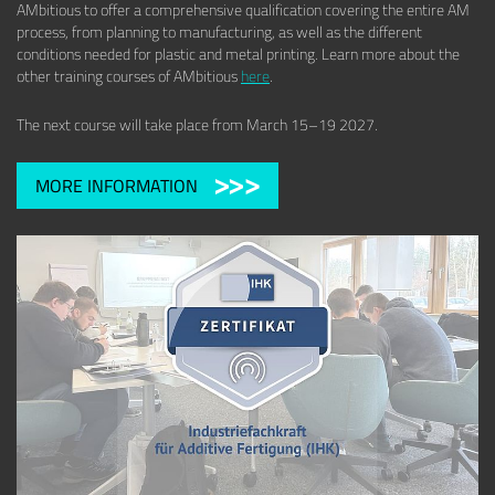
AMbitious to offer a comprehensive qualification covering the entire AM
process, from planning to manufacturing, as well as the different
conditions needed for plastic and metal printing. Learn more about the
other training courses of AMbitious
here
.
The next course will take place from March 15–19 2027.
MORE INFORMATION